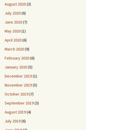
August 2020
(3)
July 2020
(6)
June 2020
(7)
May 2020
(1)
April 2020
(6)
March 2020
(9)
February 2020
(6)
January 2020
(5)
December 2019
(1)
November 2019
(5)
October 2019
(7)
September 2019
(3)
August 2019
(4)
July 2019
(6)