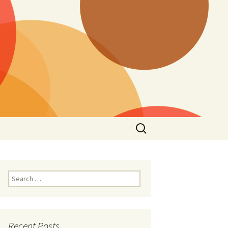
Search
for:
Search
for:
Recent Posts