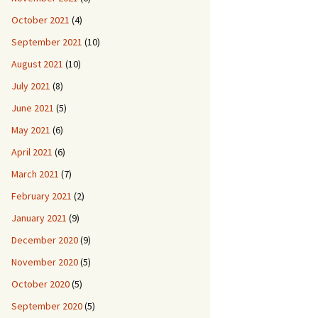
October 2021
(4)
September 2021
(10)
August 2021
(10)
July 2021
(8)
June 2021
(5)
May 2021
(6)
April 2021
(6)
March 2021
(7)
February 2021
(2)
January 2021
(9)
December 2020
(9)
November 2020
(5)
October 2020
(5)
September 2020
(5)