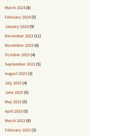
March 2024
(8)
February 2024
(5)
January 2024
(9)
December 2023
(11)
November 2023
(6)
October 2023
(4)
September 2023
(5)
August 2023
(3)
July 2023
(4)
June 2023
(5)
May 2023
(5)
April 2023
(5)
March 2023
(8)
February 2023
(3)