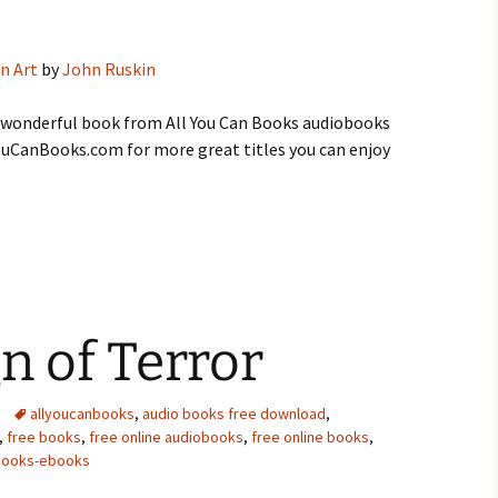
n Art
by
John Ruskin
s wonderful book from All You Can Books audiobooks
lYouCanBooks.com for more great titles you can enjoy
gn of Terror
allyoucanbooks
,
audio books free download
,
,
free books
,
free online audiobooks
,
free online books
,
books-ebooks