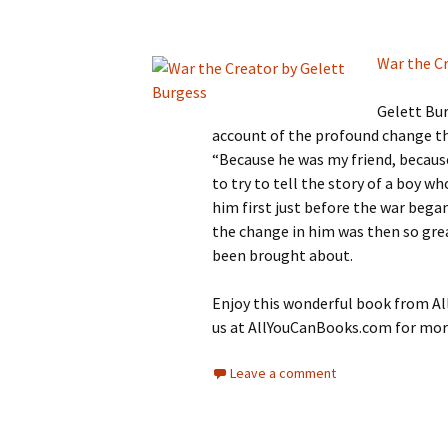
War the C
Gelett Bur
account of the profound change t
“Because he was my friend, because
to try to tell the story of a boy 
him first just before the war bega
the change in him was then so great
been brought about.
Enjoy this wonderful book from All
us at AllYouCanBooks.com for more
Leave a comment