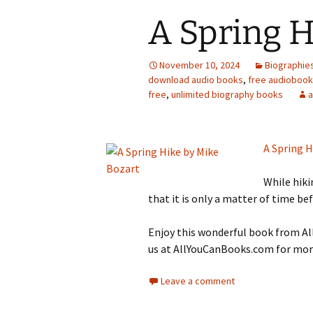
A Spring H
November 10, 2024
Biographie
download audio books
,
free audioboo
free
,
unlimited biography books
A Spring H
While hiki
that it is only a matter of time bef
Enjoy this wonderful book from All
us at AllYouCanBooks.com for more
Leave a comment