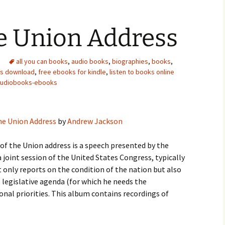
he Union Address
all you can books
,
audio books
,
biographies
,
books
,
ks download
,
free ebooks for kindle
,
listen to books online
audiobooks-ebooks
he Union Address
by
Andrew Jackson
of the Union address is a speech presented by the
 joint session of the United States Congress, typically
t only reports on the condition of the nation but also
s legislative agenda (for which he needs the
nal priorities. This album contains recordings of