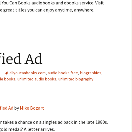
 You Can Books audiobooks and ebooks service. Visit
 great titles you can enjoy anytime, anywhere.
fied Ad
allyoucanbooks.com
,
audio books free
,
biographies
,
dle books
,
unlimited audio books
,
unlimited biography
fied Ad
by
Mike Bozart
 takes a chance on a singles ad back in the late 1980s.
gold medal? A letter arrives.