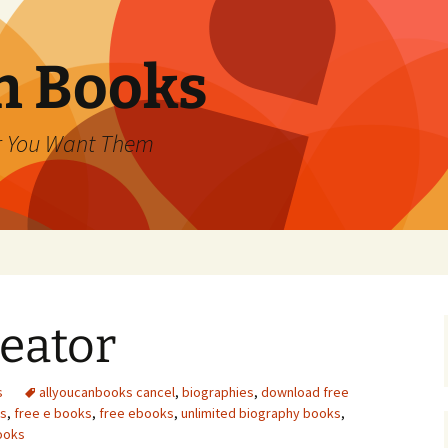
an Books
r You Want Them
eator
s
allyoucanbooks cancel
,
biographies
,
download free
ds
,
free e books
,
free ebooks
,
unlimited biography books
,
ooks