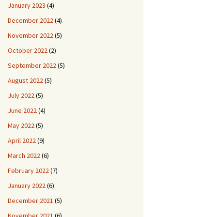
January 2023
(4)
December 2022
(4)
November 2022
(5)
October 2022
(2)
September 2022
(5)
August 2022
(5)
July 2022
(5)
June 2022
(4)
May 2022
(5)
April 2022
(9)
March 2022
(6)
February 2022
(7)
January 2022
(6)
December 2021
(5)
November 2021
(6)