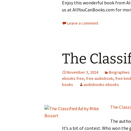
Enjoy this wonderful book from All
us at AllYouCanBooks.com for more
Leave a comment
The Classi
November 3, 2024
Biographies
ebooks free
,
free audiobook
,
free kin
books
audiobooks-ebooks
The Classi
The author
It’s a bit of contest. Who won the 