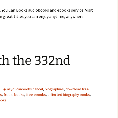
 You Can Books audiobooks and ebooks service. Visit
 great titles you can enjoy anytime, anywhere.
ith the 332nd
allyoucanbooks cancel
,
biographies
,
download free
ds
,
free e books
,
free ebooks
,
unlimited biography books
,
ooks