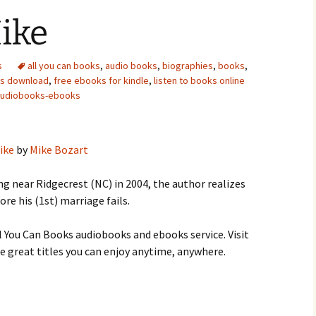
ike
s
all you can books
,
audio books
,
biographies
,
books
,
ks download
,
free ebooks for kindle
,
listen to books online
audiobooks-ebooks
ike
by
Mike Bozart
ng near Ridgecrest (NC) in 2004, the author realizes
ore his (1st) marriage fails.
 You Can Books audiobooks and ebooks service. Visit
 great titles you can enjoy anytime, anywhere.