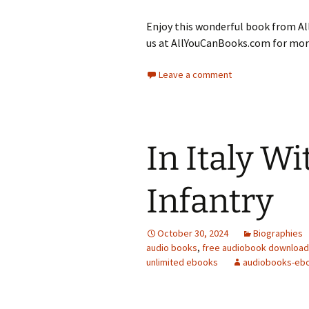
Enjoy this wonderful book from All
us at AllYouCanBooks.com for more
Leave a comment
In Italy W
Infantry
October 30, 2024
Biographies
audio books
,
free audiobook downloa
unlimited ebooks
audiobooks-eb