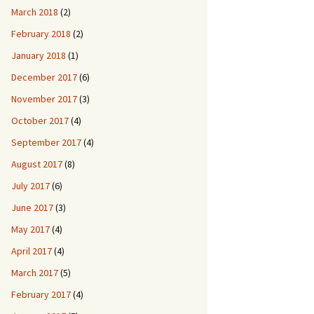
March 2018
(2)
February 2018
(2)
January 2018
(1)
December 2017
(6)
November 2017
(3)
October 2017
(4)
September 2017
(4)
August 2017
(8)
July 2017
(6)
June 2017
(3)
May 2017
(4)
April 2017
(4)
March 2017
(5)
February 2017
(4)