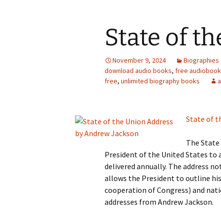
State of t
November 9, 2024
Biographies
download audio books
,
free audioboo
free
,
unlimited biography books
State of t
The State 
President of the United States to a
delivered annually. The address no
allows the President to outline hi
cooperation of Congress) and natio
addresses from Andrew Jackson.