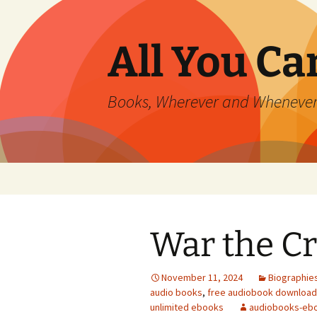
All You C
Books, Wherever and Wheneve
Skip
to
content
War the Cr
November 11, 2024
Biographie
audio books
,
free audiobook downloa
unlimited ebooks
audiobooks-eb