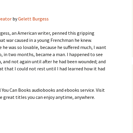
reator
by
Gelett Burgess
gess, an American writer, penned this gripping
hat war caused in a young Frenchman he knew.
 he was so lovable, because he suffered much, I want
who, in two months, became a man. I happened to see
n, and not again until after he had been wounded; and
 that I could not rest until I had learned how it had
 You Can Books audiobooks and ebooks service. Visit
 great titles you can enjoy anytime, anywhere.