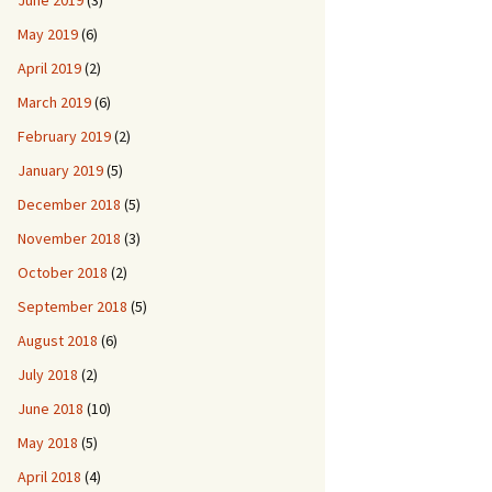
June 2019
(3)
May 2019
(6)
April 2019
(2)
March 2019
(6)
February 2019
(2)
January 2019
(5)
December 2018
(5)
November 2018
(3)
October 2018
(2)
September 2018
(5)
August 2018
(6)
July 2018
(2)
June 2018
(10)
May 2018
(5)
April 2018
(4)