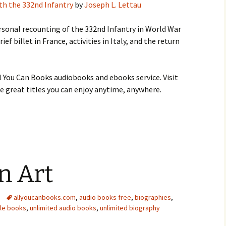
ith the 332nd Infantry
by
Joseph L. Lettau
ersonal recounting of the 332nd Infantry in World War
rief billet in France, activities in Italy, and the return
 You Can Books audiobooks and ebooks service. Visit
 great titles you can enjoy anytime, anywhere.
n Art
allyoucanbooks.com
,
audio books free
,
biographies
,
dle books
,
unlimited audio books
,
unlimited biography