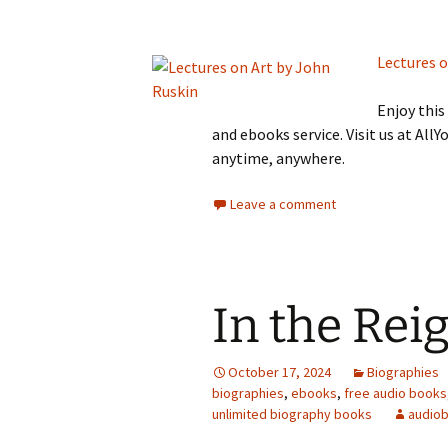
Lectures o
Enjoy thi
and ebooks service. Visit us at Al
anytime, anywhere.
Leave a comment
In the Rei
October 17, 2024
Biographies
biographies
,
ebooks
,
free audio books
unlimited biography books
audio