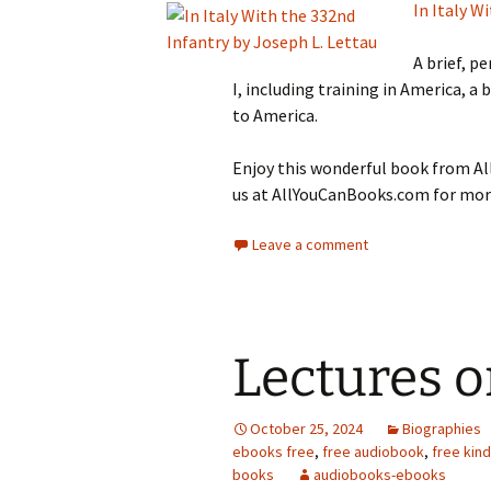
In Italy W
A brief, p
I, including training in America, a b
to America.
Enjoy this wonderful book from All
us at AllYouCanBooks.com for more
Leave a comment
Lectures o
October 25, 2024
Biographies
ebooks free
,
free audiobook
,
free kin
books
audiobooks-ebooks