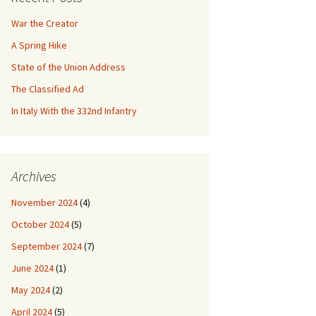
War the Creator
A Spring Hike
State of the Union Address
The Classified Ad
In Italy With the 332nd Infantry
Archives
November 2024
(4)
October 2024
(5)
September 2024
(7)
June 2024
(1)
May 2024
(2)
April 2024
(5)